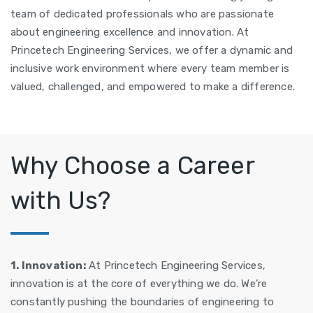
team of dedicated professionals who are passionate
about engineering excellence and innovation. At
Princetech Engineering Services, we offer a dynamic and
inclusive work environment where every team member is
valued, challenged, and empowered to make a difference.
Why Choose a Career
with Us?
1. Innovation:
At Princetech Engineering Services,
innovation is at the core of everything we do. We’re
constantly pushing the boundaries of engineering to