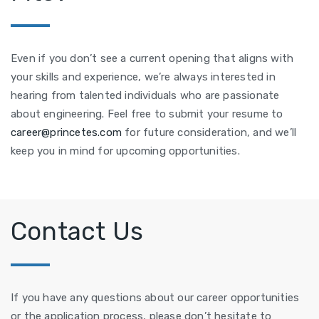
Even if you don’t see a current opening that aligns with
your skills and experience, we’re always interested in
hearing from talented individuals who are passionate
about engineering. Feel free to submit your resume to
career@princetes.com
for future consideration, and we’ll
keep you in mind for upcoming opportunities.
Contact Us
If you have any questions about our career opportunities
or the application process, please don’t hesitate to