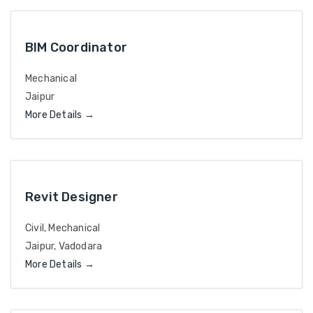
BIM Coordinator
Mechanical
Jaipur
More Details
Revit Designer
Civil
Mechanical
Jaipur
Vadodara
More Details