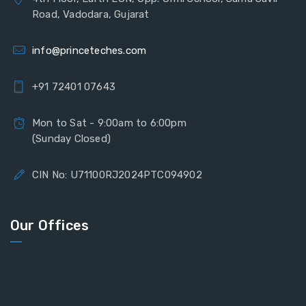
Road, Vadodara, Gujarat
info@princeteches.com
+91 72401 07643
Mon to Sat - 9:00am to 6:00pm
(Sunday Closed)
CIN No: U71100RJ2024PTC094902
Our Offices