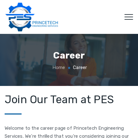
Career
Home
Career
Join Our Team at PES
Welcome to the career page of Princetech Engineering
Services. We’re thrilled that you’re considering joining our