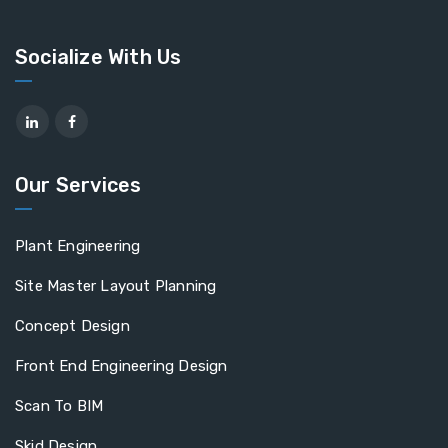
Socialize With Us
Our Services
Plant Engineering
Site Master Layout Planning
Concept Design
Front End Engineering Design
Scan To BIM
Skid Design