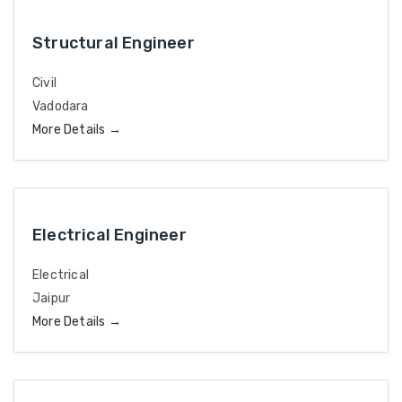
Structural Engineer
Civil
Vadodara
More Details
Electrical Engineer
Electrical
Jaipur
More Details