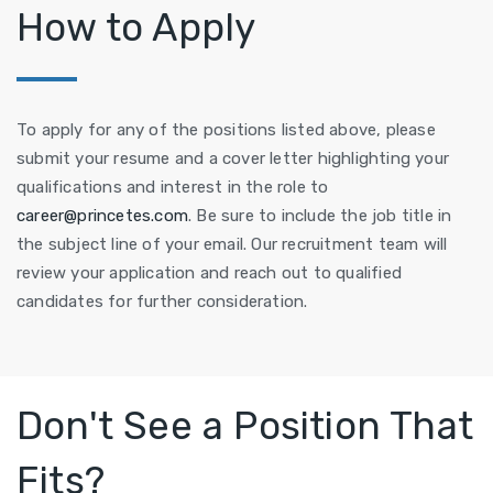
How to Apply
To apply for any of the positions listed above, please
submit your resume and a cover letter highlighting your
qualifications and interest in the role to
career@princetes.com
. Be sure to include the job title in
the subject line of your email. Our recruitment team will
review your application and reach out to qualified
candidates for further consideration.
Don't See a Position That
Fits?