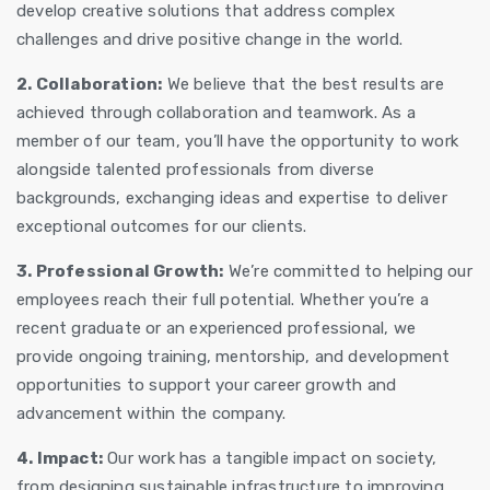
develop creative solutions that address complex
challenges and drive positive change in the world.
2. Collaboration:
We believe that the best results are
achieved through collaboration and teamwork. As a
member of our team, you’ll have the opportunity to work
alongside talented professionals from diverse
backgrounds, exchanging ideas and expertise to deliver
exceptional outcomes for our clients.
3. Professional Growth:
We’re committed to helping our
employees reach their full potential. Whether you’re a
recent graduate or an experienced professional, we
provide ongoing training, mentorship, and development
opportunities to support your career growth and
advancement within the company.
4. Impact:
Our work has a tangible impact on society,
from designing sustainable infrastructure to improving