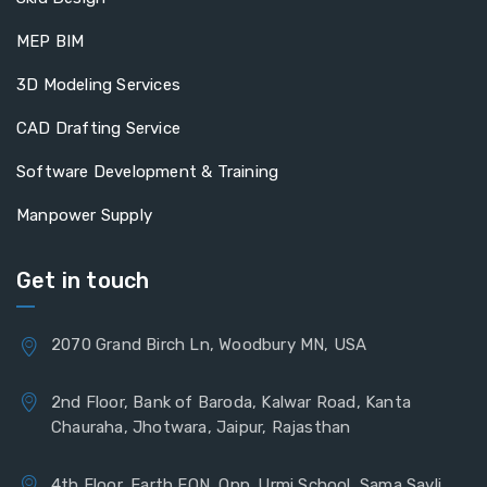
MEP BIM
3D Modeling Services
CAD Drafting Service
Software Development & Training
Manpower Supply
Get in touch
2070 Grand Birch Ln, Woodbury MN, USA
2nd Floor, Bank of Baroda, Kalwar Road, Kanta
Chauraha, Jhotwara, Jaipur, Rajasthan
4th Floor, Earth EON, Opp. Urmi School, Sama Savli