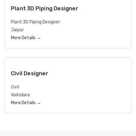
Plant 3D Piping Designer
Plant 3D Piping Designer
Jaipur
More Details
Civil Designer
Civil
Vadodara
More Details