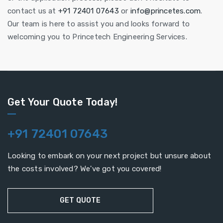
contact us at
+91 72401 07643
or
info@princetes.com
.
Our team is here to assist you and looks forward to
welcoming you to Princetech Engineering Services.
Get Your Quote Today!
+91 72401 07643
Looking to embark on your next project but unsure about
the costs involved? We've got you covered!
GET QUOTE