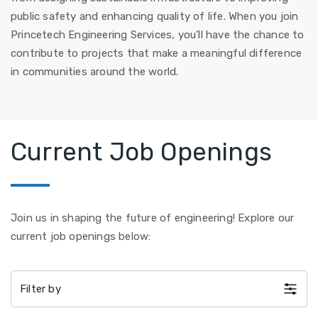
public safety and enhancing quality of life. When you join
Princetech Engineering Services, you’ll have the chance to
contribute to projects that make a meaningful difference
in communities around the world.
Current Job Openings
Join us in shaping the future of engineering! Explore our
current job openings below:
Filter by