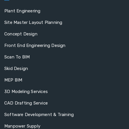
Plant Engineering
Site Master Layout Planning
Concept Design
Front End Engineering Design
Scan To BIM
Skid Design
MEP BIM
3D Modeling Services
CAD Drafting Service
Software Development & Training
Manpower Supply