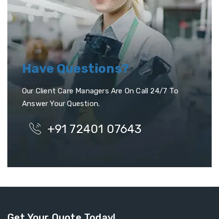
Have Questions?
Our Client Care Managers Are On Call 24/7 To
Answer Your Question.
+91 72401 07643
Get Your Quote Today!