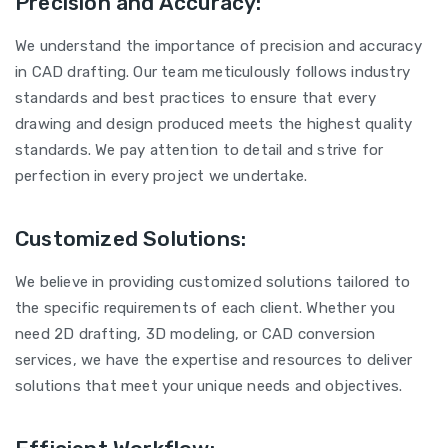
Precision and Accuracy:
We understand the importance of precision and accuracy
in CAD drafting. Our team meticulously follows industry
standards and best practices to ensure that every
drawing and design produced meets the highest quality
standards. We pay attention to detail and strive for
perfection in every project we undertake.
Customized Solutions:
We believe in providing customized solutions tailored to
the specific requirements of each client. Whether you
need 2D drafting, 3D modeling, or CAD conversion
services, we have the expertise and resources to deliver
solutions that meet your unique needs and objectives.