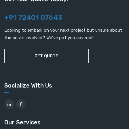
+91 72401 07643
Looking to embark on your next project but unsure about
the costs involved? We've got you covered!
GET QUOTE
Socialize With Us
Our Services