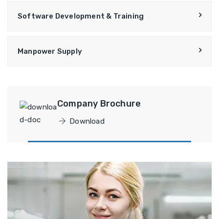
Software Development & Training
Manpower Supply
Company Brochure
Download