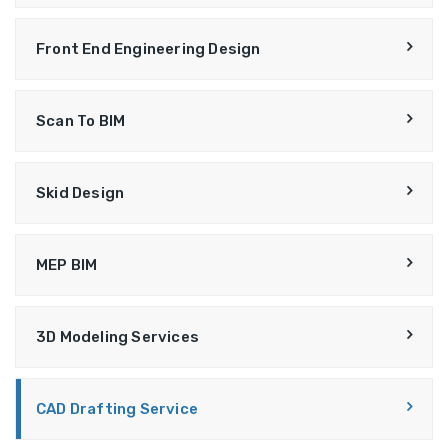
Front End Engineering Design
Scan To BIM
Skid Design
MEP BIM
3D Modeling Services
CAD Drafting Service