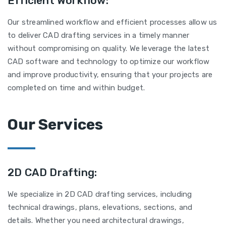
Efficient Workflow:
Our streamlined workflow and efficient processes allow us
to deliver CAD drafting services in a timely manner
without compromising on quality. We leverage the latest
CAD software and technology to optimize our workflow
and improve productivity, ensuring that your projects are
completed on time and within budget.
Our Services
2D CAD Drafting:
We specialize in 2D CAD drafting services, including
technical drawings, plans, elevations, sections, and
details. Whether you need architectural drawings,