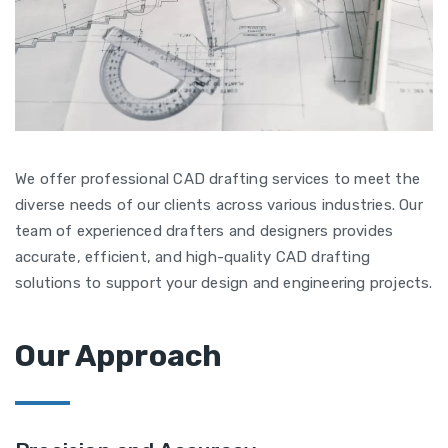
We offer professional CAD drafting services to meet the
diverse needs of our clients across various industries. Our
team of experienced drafters and designers provides
accurate, efficient, and high-quality CAD drafting
solutions to support your design and engineering projects.
Our Approach