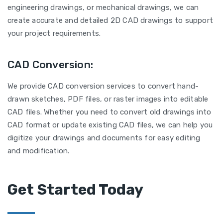
engineering drawings, or mechanical drawings, we can
create accurate and detailed 2D CAD drawings to support
your project requirements.
CAD Conversion:
We provide CAD conversion services to convert hand-
drawn sketches, PDF files, or raster images into editable
CAD files. Whether you need to convert old drawings into
CAD format or update existing CAD files, we can help you
digitize your drawings and documents for easy editing
and modification.
Get Started Today