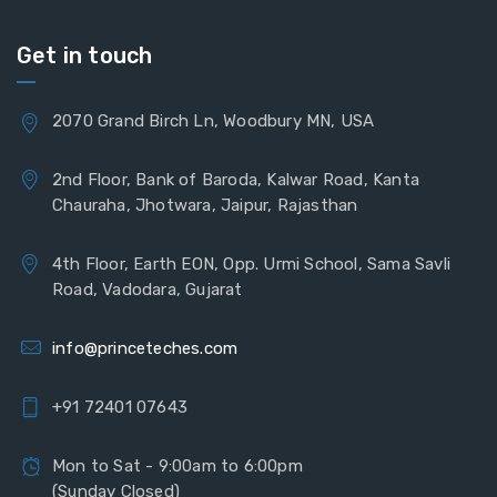
Get in touch
2070 Grand Birch Ln, Woodbury MN, USA
2nd Floor, Bank of Baroda, Kalwar Road, Kanta
Chauraha, Jhotwara, Jaipur, Rajasthan
4th Floor, Earth EON, Opp. Urmi School, Sama Savli
Road, Vadodara, Gujarat
info@princeteches.com
+91 72401 07643
Mon to Sat - 9:00am to 6:00pm
(Sunday Closed)