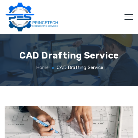
CAD Drafting Service
Home
CAD Drafting Service