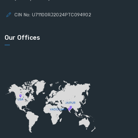
CIN No: U71100RJ2024PTC094902
Our Offices