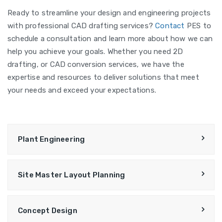
Ready to streamline your design and engineering projects
with professional CAD drafting services?
Contact
PES to
schedule a consultation and learn more about how we can
help you achieve your goals. Whether you need 2D
drafting, or CAD conversion services, we have the
expertise and resources to deliver solutions that meet
your needs and exceed your expectations.
Plant Engineering
Site Master Layout Planning
Concept Design