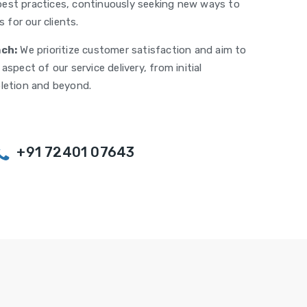
est practices, continuously seeking new ways to
 for our clients.
ch:
We prioritize customer satisfaction and aim to
spect of our service delivery, from initial
letion and beyond.
+91 72401 07643