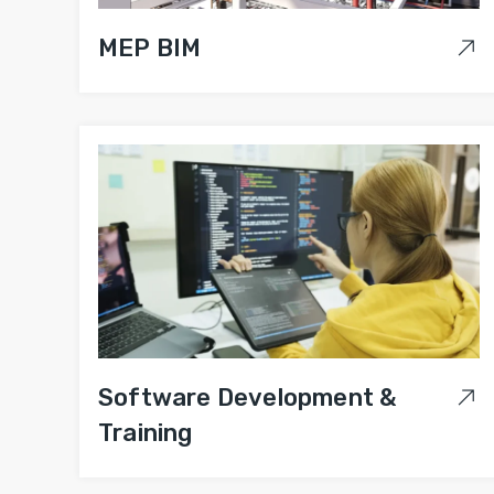
MEP BIM
Software Development &
Training