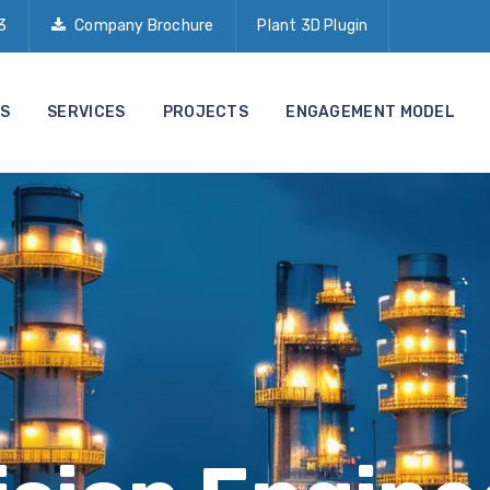
3
Company Brochure
Plant 3D Plugin
S
SERVICES
PROJECTS
ENGAGEMENT MODEL