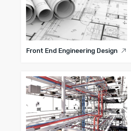
Front End Engineering Design