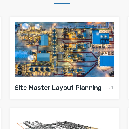
Site Master Layout Planning