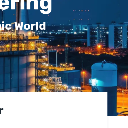
ering
ic World
r