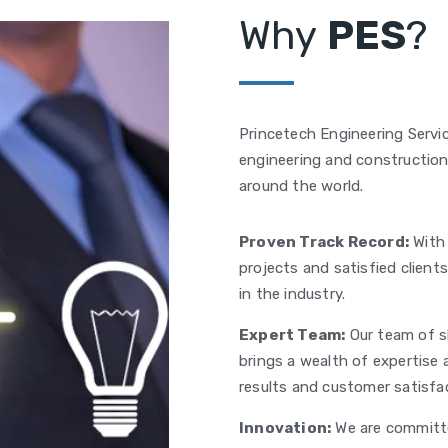
Why
PES
?
Princetech Engineering Servic
engineering and construction 
around the world.
Proven Track Record:
With 
projects and satisfied client
in the industry.
Expert Team:
Our team of sk
brings a wealth of expertise 
results and customer satisfa
Innovation:
We are committe