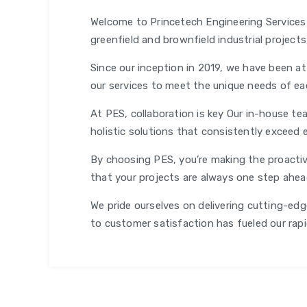
Welcome to Princetech Engineering Services (
greenfield and brownfield industrial project
Since our inception in 2019, we have been at
our services to meet the unique needs of ea
At PES, collaboration is key Our in-house tea
holistic solutions that consistently exceed 
By choosing PES, you’re making the proactiv
that your projects are always one step ahe
We pride ourselves on delivering cutting-edge
to customer satisfaction has fueled our rap