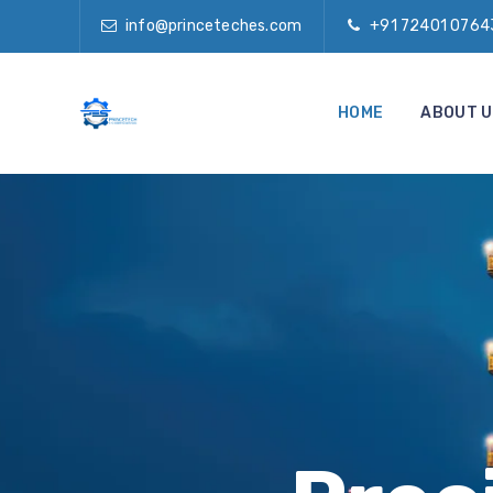
info@princeteches.com
+91 72401 0764
HOME
ABOUT U