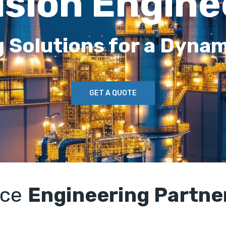
ision Engine
g Solutions for a Dynam
GET A QUOTE
rce
Engineering Partne