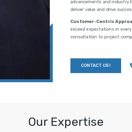
advancements and industry b
deliver value and drive success
Customer-Centric Approa
exceed expectations in every a
consultation to project comp
CONTACT US !
Our Expertise