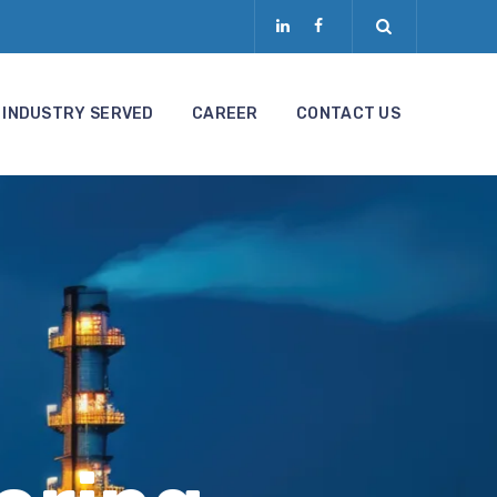
INDUSTRY SERVED
CAREER
CONTACT US