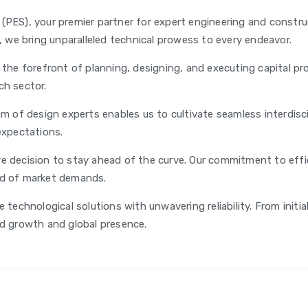
PES), your premier partner for expert engineering and construc
s, we bring unparalleled technical prowess to every endeavor.
 the forefront of planning, designing, and executing capital pro
ch sector.
m of design experts enables us to cultivate seamless interdisci
expectations.
e decision to stay ahead of the curve. Our commitment to effici
ad of market demands.
 technological solutions with unwavering reliability. From initi
id growth and global presence.