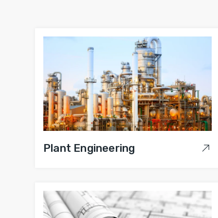
Plant Engineering