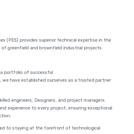
es (PES) provides superior technical expertise in the
of greenfield and brownfield industrial projects
a portfolio of successful
s, we have established ourselves as a trusted partner
illed engineers, Designers, and project managers
and experience to every project, ensuring exceptional
ction.
d to staying at the forefront of technological