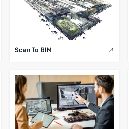
Scan To BIM