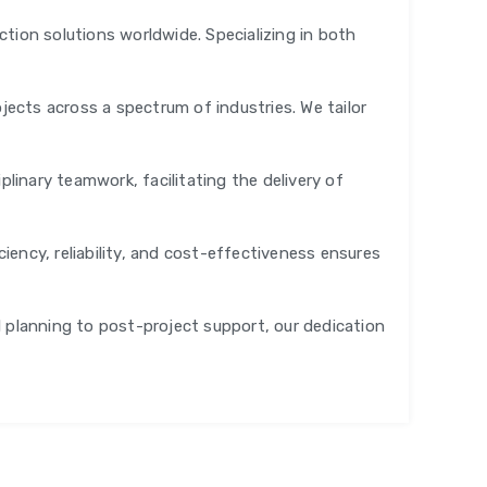
tion solutions worldwide. Specializing in both
jects across a spectrum of industries. We tailor
plinary teamwork, facilitating the delivery of
ency, reliability, and cost-effectiveness ensures
al planning to post-project support, our dedication