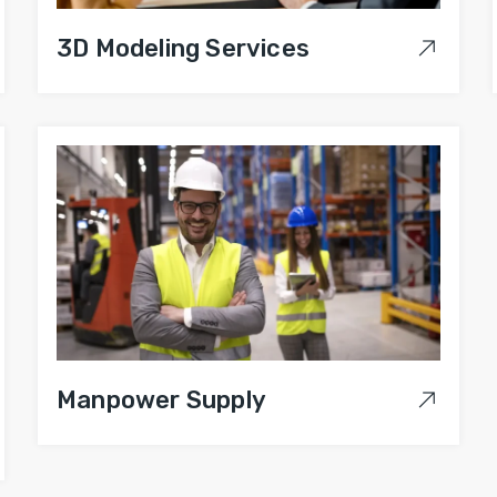
3D Modeling Services
Manpower Supply