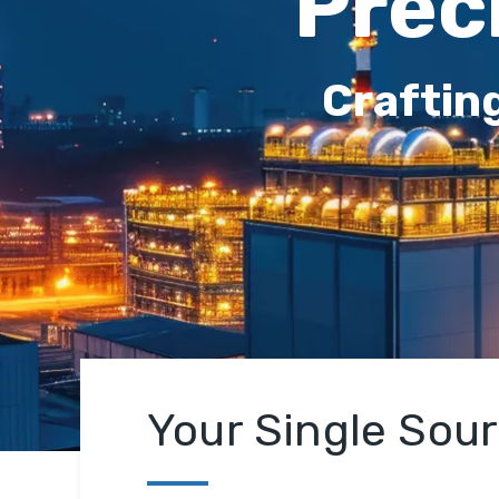
Prec
Craftin
Your Single Sou