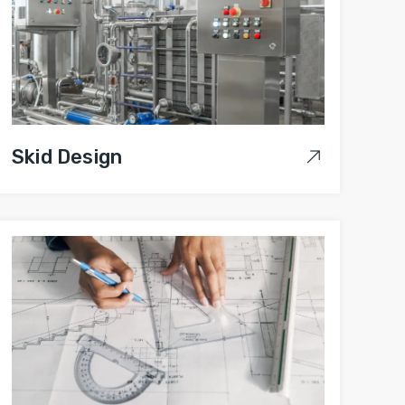
Skid Design