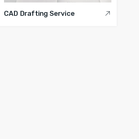
CAD Drafting Service