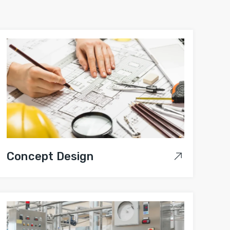
Concept Design